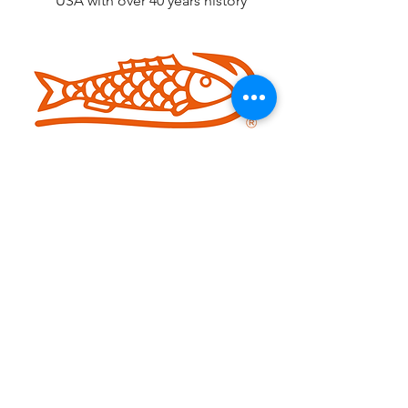
USA with over 40 years history
Iconic Brand of Handtools since In
1886