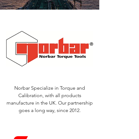
Norbar Specialize in Torque and
Calibration, with all products
manufacture in the UK. Our partnership
goes a long way, since 2012.