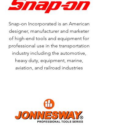
Snap-on Incorporated is an American
designer, manufacturer and marketer
of high-end tools and equipment for
professional use in the transportation
industry including the automotive,
heavy duty, equipment, marine,
aviation, and railroad industries