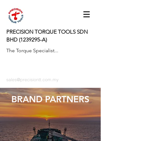
PRECISION TORQUE TOOLS SDN
BHD
(1239295
-A)
The Torque Specialist...
sales@precisiontt.com.my
BRAND PARTNERS