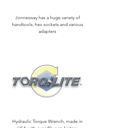
Jonnesway has a huge variety of
handtools, hex sockets and various
adapters
Hydraulic Torque Wrench, made in